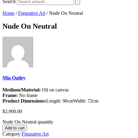
Search
Home
/
Figurative Art
/ Nude On Neutral
Nude On Neutral
Mia Oatley
Medium/Material:
Oil on canvas
Frame:
No frame
Product Dimensions:
Length: 90cm
Width: 72cm
$
2,900.00
Nude On Neutral quantity
Add to cart
Category
Figurative Art