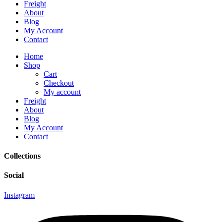
Freight
About
Blog
My Account
Contact
Home
Shop
Cart
Checkout
My account
Freight
About
Blog
My Account
Contact
Collections
Social
Instagram