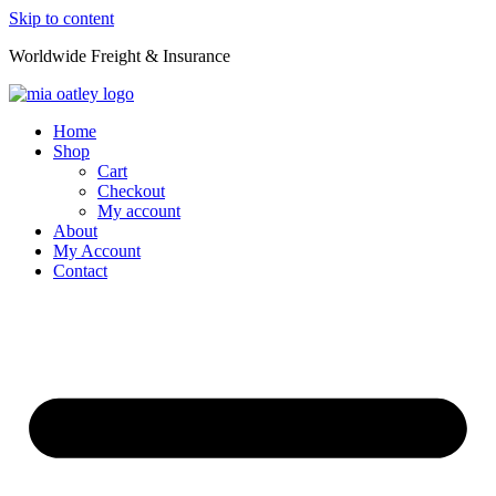
Skip to content
Worldwide Freight & Insurance
Home
Shop
Cart
Checkout
My account
About
My Account
Contact