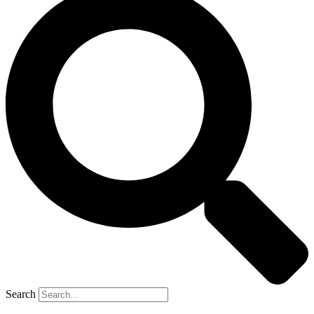
Search