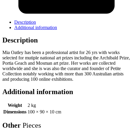
Description
Additional information
Description
Mia Oatley has been a professional artist for 26 yrs with works
selected for mutiple national art prizes including the Archibald Prize,
Portia Geach and Mosman art prize. Her works are collected
worldwide and she is was also the curator and founder of Petite
Collection notably working with more than 300 Australian artists
and producing 100 online exhibitions.
Additional information
Weight
2 kg
Dimensions
100 × 90 × 10 cm
Other
Pieces