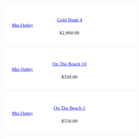
Gold Nude 4
Mia Oatley
$
2,900.00
On The Beach 10
Mia Oatley
$
320.00
On The Beach 1
Mia Oatley
$
550.00