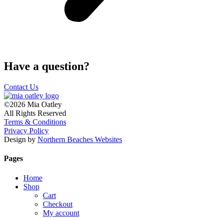
Have a question?
Contact Us
©2026 Mia Oatley
All Rights Reserved
Terms & Conditions
Privacy Policy
Design by
Northern Beaches Websites
Pages
Home
Shop
Cart
Checkout
My account