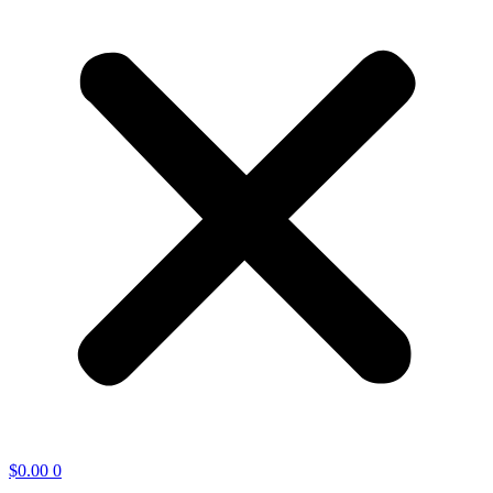
$
0.00
0