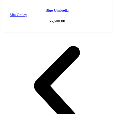
Blue Umbrella
Mia Oatley
$
5,500.00