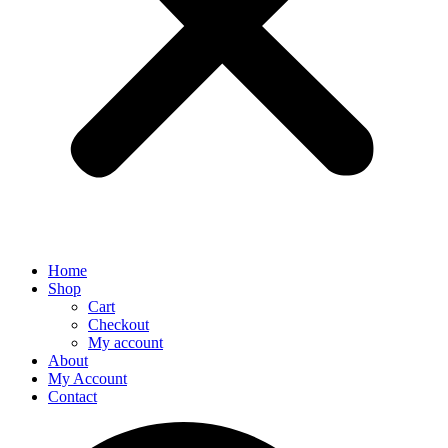
Home
Shop
Cart
Checkout
My account
About
My Account
Contact