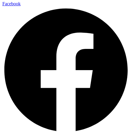
Facebook